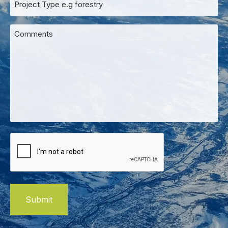
Type
*
Comments
CAPTCHA