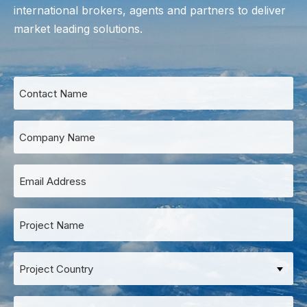
international
brokers
, agents and partners to deliver
market leading solutions.
Contact
Name
*
Company
Name
*
Email
Address
*
Project
Name
*
Project
Country
Project