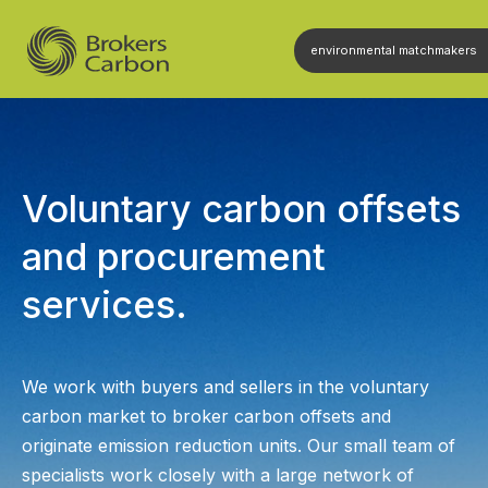
environmental matchmakers
Voluntary carbon offsets
and procurement
services.
We work with buyers and sellers in the voluntary
carbon market to broker carbon offsets and
originate emission reduction units. Our small team of
specialists work closely with a large network of